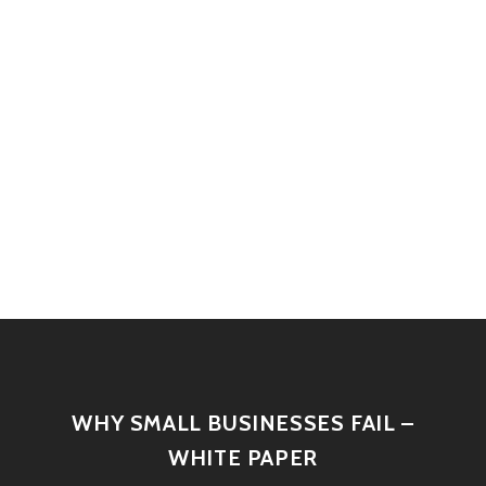
WHY SMALL BUSINESSES FAIL –
WHITE PAPER