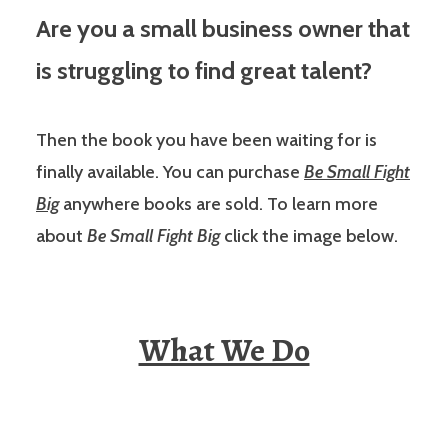
Are you a small business owner that
is struggling to find great talent?
Then the book you have been waiting for is
finally available. You can purchase
Be Small Fight
Big
anywhere books are sold. To learn more
about
Be Small Fight Big
click the image below.
What We Do