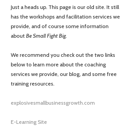
Just a heads up. This page is our old site. It still
has the workshops and facilitation services we
provide, and of course some information
about
Be Small Fight Big.
We recommend you check out the two links
below to learn more about the coaching
services we provide, our blog, and some free
training resources.
explosivesmallbusinessgrowth.com
E-Learning Site