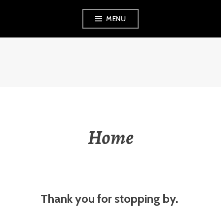
Skip
MENU
to
content
VEZINA
CONSULTING,
L.L.C.
Home
Thank you for stopping by.