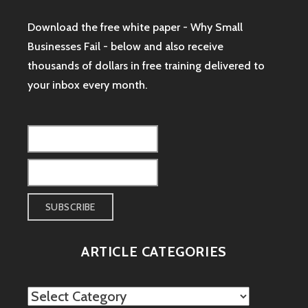
Download the free white paper - Why Small
Businesses Fail - below and also receive
thousands of dollars in free training delivered to
your inbox every month.
ARTICLE CATEGORIES
Article