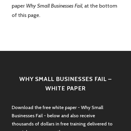
paper
Why Small Businesses Fail,
at the bottom
of this page.
WHY SMALL BUSINESSES FAIL –
WHITE PAPER
Download the free white paper - Why Small
Businesses Fail - below and also receive
thousands of dollars in free training delivered to