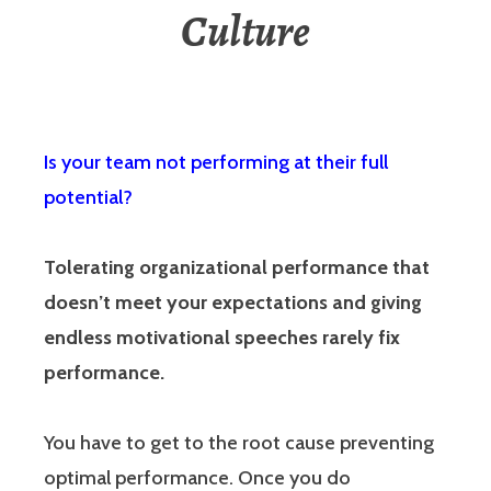
Culture
Is your team not performing at their full
potential?
Tolerating organizational performance that
doesn’t meet your expectations and giving
endless motivational speeches rarely fix
performance.
You have to get to the root cause preventing
optimal performance. Once you do