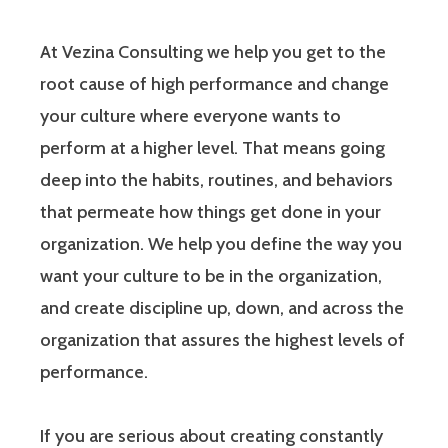
At Vezina Consulting we help you get to the
root cause of high performance and change
your culture where everyone wants to
perform at a higher level. That means going
deep into the habits, routines, and behaviors
that permeate how things get done in your
organization. We help you define the way you
want your culture to be in the organization,
and create discipline up, down, and across the
organization that assures the highest levels of
performance.
If you are serious about creating constantly