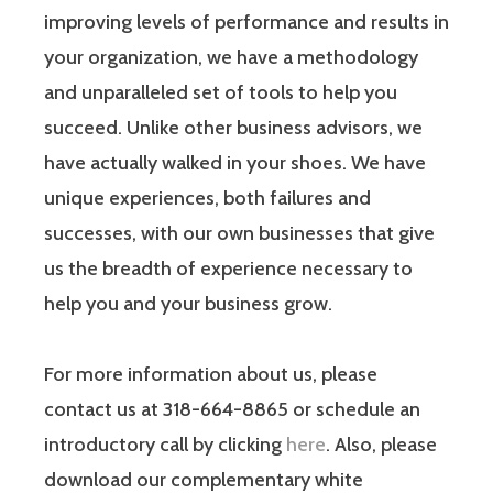
improving levels of performance and results in
your organization, we have a methodology
and unparalleled set of tools to help you
succeed. Unlike other business advisors, we
have actually walked in your shoes. We have
unique experiences, both failures and
successes, with our own businesses that give
us the breadth of experience necessary to
help you and your business grow.
For more information about us, please
contact us at 318-664-8865 or schedule an
introductory call by clicking
here
. Also, please
download our complementary white