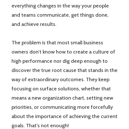
everything changes in the way your people
and teams communicate, get things done,
and achieve results.
The problem is that most small business
owners don’t know how to create a culture of
high performance nor dig deep enough to
discover the true root cause that stands in the
way of extraordinary outcomes. They keep
focusing on surface solutions, whether that
means a new organization chart, setting new
priorities, or communicating more forcefully
about the importance of achieving the current
goals. That’s not enough!