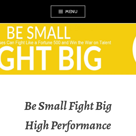
Skip
MENU
to
content
VEZINA
CONSULTING,
L.L.C.
Be Small Fight Big
High Performance