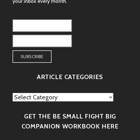
your inbox every month.
ARTICLE CATEGORIES
Article
Categories
GET THE BE SMALL FIGHT BIG
COMPANION WORKBOOK HERE