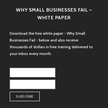
WHY SMALL BUSINESSES FAIL –
WHITE PAPER
Download the free white paper - Why Small
Businesses Fail - below and also receive
thousands of dollars in free training delivered to
your inbox every month.