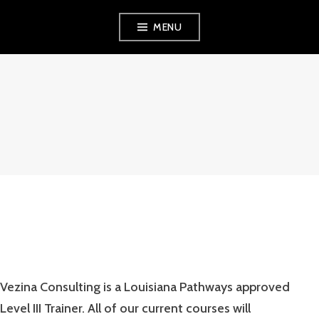
Skip
MENU
to
content
VEZINA
CONSULTING,
L.L.C.
Vezina Consulting is a Louisiana Pathways approved
Level III Trainer. All of our current courses will