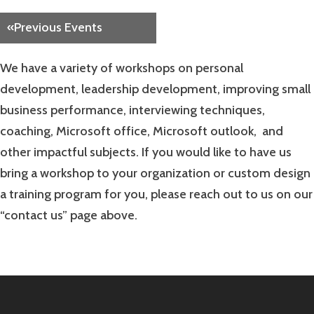
Navigation
«
Previous Events
We have a variety of workshops on personal
development, leadership development, improving small
business performance, interviewing techniques,
coaching, Microsoft office, Microsoft outlook, and
other impactful subjects. If you would like to have us
bring a workshop to your organization or custom design
a training program for you, please reach out to us on our
“contact us” page above.