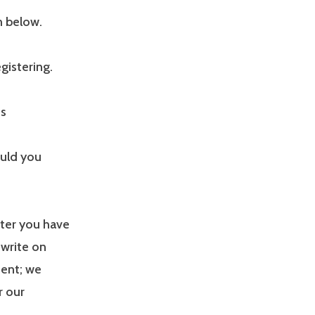
m below.
gistering.
us
ould you
fter you have
 write on
ment; we
r our