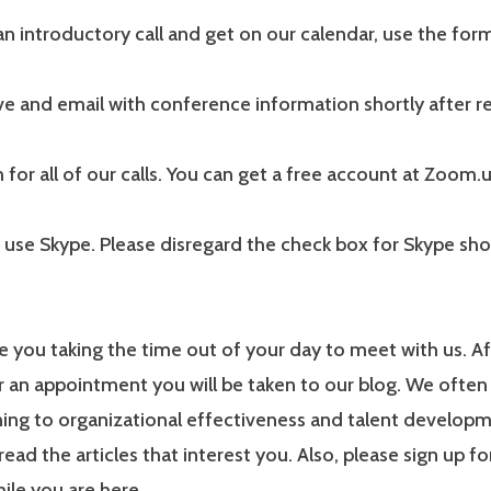
n introductory call and get on our calendar, use the for
ive and email with conference information shortly after re
or all of our calls. You can get a free account at Zoom.
 use Skype. Please disregard the check box for Skype sh
 you taking the time out of your day to meet with us. A
r an appointment you will be taken to our blog. We often
ning to organizational effectiveness and talent develop
read the articles that interest you. Also, please sign up fo
ile you are here.