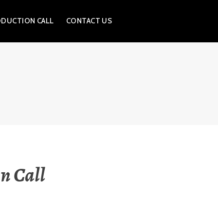
ODUCTION CALL
CONTACT US
n Call