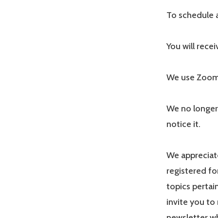
To schedule a
You will rece
We use Zoom f
We no longer
notice it.
We appreciate
registered fo
topics pertai
invite you to 
newsletter wh