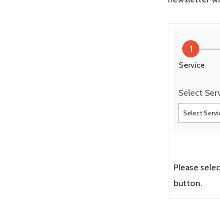
1
Service
Select Ser
Please sele
button.