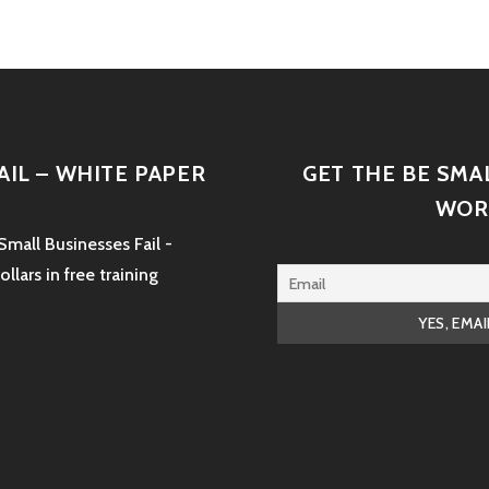
AIL – WHITE PAPER
GET THE BE SMA
WOR
mall Businesses Fail -
lars in free training