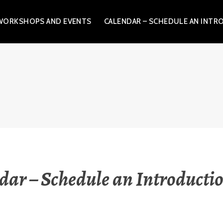
WORKSHOPS AND EVENTS
CALENDAR – SCHEDULE AN INTR
.L.C.
dar – Schedule an Introductio