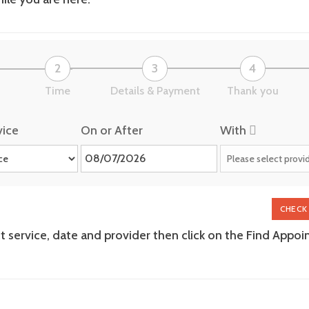
2
3
4
Time
Details & Payment
Thank you
vice
On or After
With
CHECK 
ct service, date and provider then click on the Find Appo