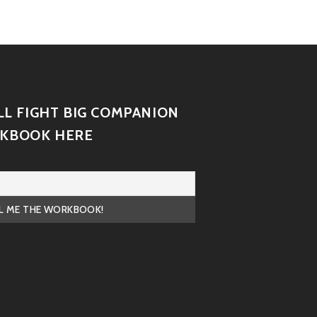
LL FIGHT BIG COMPANION
KBOOK HERE