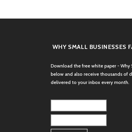
WHY SMALL BUSINESSES F
Download the free white paper - Why S
below and also receive thousands of dol
delivered to your inbox every month.