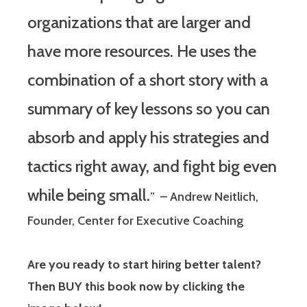
organizations that are larger and
have more resources. He uses the
combination of a short story with a
summary of key lessons so you can
absorb and apply his strategies and
tactics right away, and fight big even
while being small.
” – Andrew Neitlich,
Founder, Center for Executive Coaching
Are you ready to start hiring better talent?
Then BUY this book now by clicking the