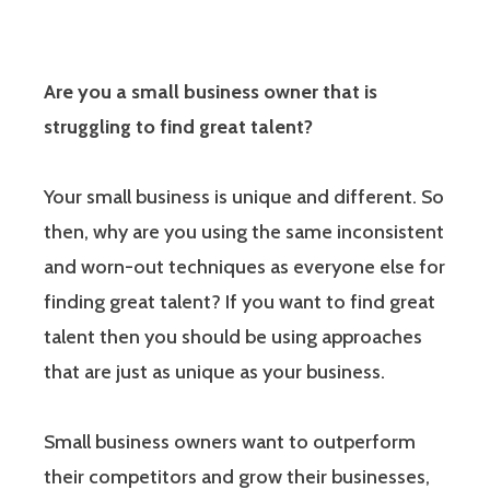
Are you a small business owner that is
struggling to find great talent?
Your small business is unique and different. So
then, why are you using the same inconsistent
and worn-out techniques as everyone else for
finding great talent? If you want to find great
talent then you should be using approaches
that are just as unique as your business.
Small business owners want to outperform
their competitors and grow their businesses,