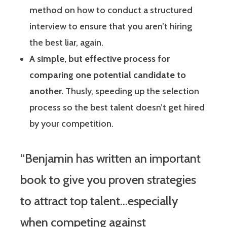
method on how to conduct a structured
interview to ensure that you aren’t hiring
the best liar, again.
A simple, but effective process for
comparing one potential candidate to
another.
Thusly, speeding up the selection
process so the best talent doesn’t get hired
by your competition.
“Benjamin has written an important
book to give you proven strategies
to attract top talent…especially
when competing against