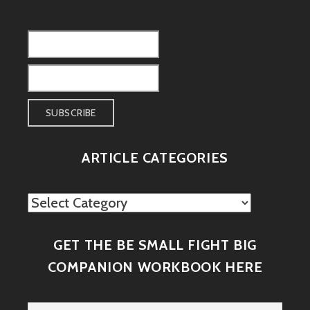
ARTICLE CATEGORIES
Article
Categories
GET THE BE SMALL FIGHT BIG
COMPANION WORKBOOK HERE