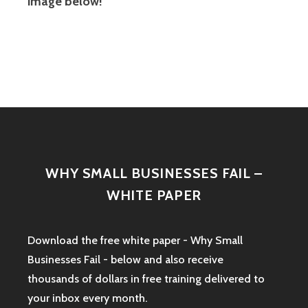
image below!
WHY SMALL BUSINESSES FAIL –
WHITE PAPER
Download the free white paper - Why Small
Businesses Fail - below and also receive
thousands of dollars in free training delivered to
your inbox every month.