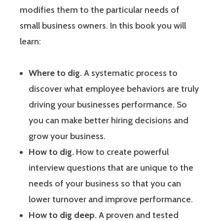
modifies them to the particular needs of
small business owners. In this book you will
learn:
Where to dig.
A systematic process to
discover what employee behaviors are truly
driving your businesses performance. So
you can make better hiring decisions and
grow your business.
How to dig.
How to create powerful
interview questions that are unique to the
needs of your business so that you can
lower turnover and improve performance.
How to dig deep.
A proven and tested