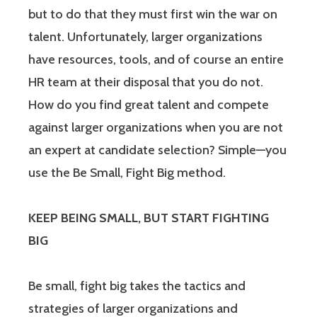
but to do that they must first win the war on
talent. Unfortunately, larger organizations
have resources, tools, and of course an entire
HR team at their disposal that you do not.
How do you find great talent and compete
against larger organizations when you are not
an expert at candidate selection? Simple—you
use the Be Small, Fight Big method.
KEEP BEING SMALL, BUT START FIGHTING
BIG
Be small, fight big takes the tactics and
strategies of larger organizations and