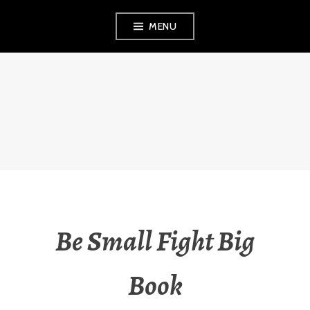
Skip
MENU
to
content
VEZINA
CONSULTING,
L.L.C.
Be Small Fight Big
Book