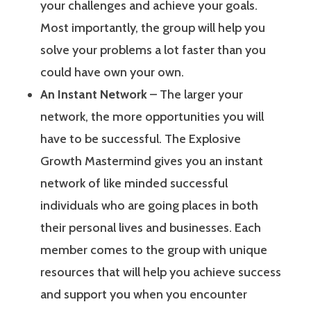
your challenges and achieve your goals.
Most importantly, the group will help you
solve your problems a lot faster than you
could have own your own.
An Instant Network
– The larger your
network, the more opportunities you will
have to be successful. The Explosive
Growth Mastermind gives you an instant
network of like minded successful
individuals who are going places in both
their personal lives and businesses. Each
member comes to the group with unique
resources that will help you achieve success
and support you when you encounter