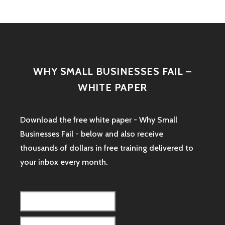
WHY SMALL BUSINESSES FAIL –
WHITE PAPER
Download the free white paper - Why Small
Businesses Fail - below and also receive
thousands of dollars in free training delivered to
your inbox every month.