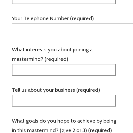
Your Telephone Number (required)
What interests you about joining a
mastermind? (required)
Tell us about your business (required)
What goals do you hope to achieve by being
in this mastermind? (give 2 or 3) (required)