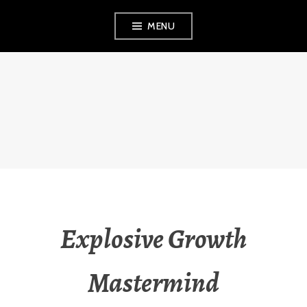
Skip
MENU
to
content
VEZINA
CONSULTING,
L.L.C.
Explosive Growth
Mastermind