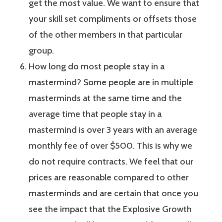
get the most value. We want to ensure that
your skill set compliments or offsets those
of the other members in that particular
group.
How long do most people stay in a
mastermind? Some people are in multiple
masterminds at the same time and the
average time that people stay in a
mastermind is over 3 years with an average
monthly fee of over $500. This is why we
do not require contracts. We feel that our
prices are reasonable compared to other
masterminds and are certain that once you
see the impact that the Explosive Growth