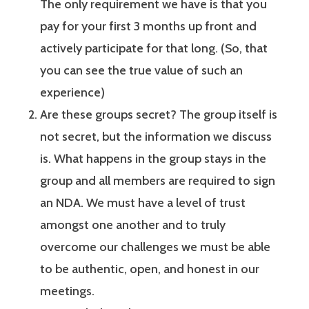
The only requirement we have is that you
pay for your first 3 months up front and
actively participate for that long. (So, that
you can see the true value of such an
experience)
Are these groups secret? The group itself is
not secret, but the information we discuss
is. What happens in the group stays in the
group and all members are required to sign
an NDA. We must have a level of trust
amongst one another and to truly
overcome our challenges we must be able
to be authentic, open, and honest in our
meetings.