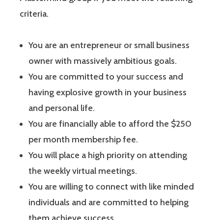
criteria.
You are an entrepreneur or small business
owner with massively ambitious goals.
You are committed to your success and
having explosive growth in your business
and personal life.
You are financially able to afford the $250
per month membership fee.
You will place a high priority on attending
the weekly virtual meetings.
You are willing to connect with like minded
individuals and are committed to helping
them achieve success.