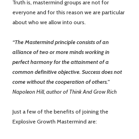
Truth is, mastermind groups are not for
everyone and for this reason we are particular
about who we allow into ours.
“The Mastermind principle consists of an
alliance of two or more minds working in
perfect harmony for the attainment of a
common definitive objective. Success does not
come without the cooperation of others.”
Napoleon Hill, author of Think And Grow Rich
Just a few of the benefits of joining the
Explosive Growth Mastermind are: