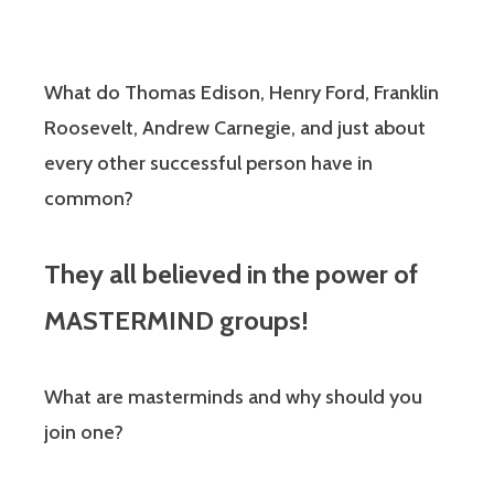
What do Thomas Edison, Henry Ford, Franklin
Roosevelt, Andrew Carnegie, and just about
every other successful person have in
common?
They all believed in the power of
MASTERMIND groups!
What are masterminds and why should you
join one?