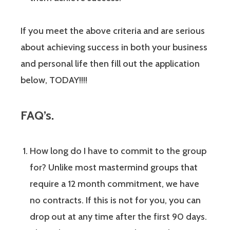
If you meet the above criteria and are serious
about achieving success in both your business
and personal life then fill out the application
below, TODAY!!!!
FAQ’s.
How long do I have to commit to the group
for? Unlike most mastermind groups that
require a 12 month commitment, we have
no contracts. If this is not for you, you can
drop out at any time after the first 90 days.