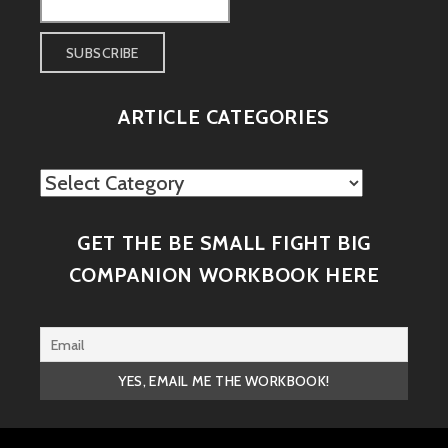
ARTICLE CATEGORIES
Article
Categories
GET THE BE SMALL FIGHT BIG
COMPANION WORKBOOK HERE