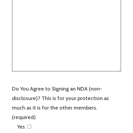
Do You Agree to Signing an NDA (non-
disclosure)? This is for your protection as
much as it is for the other members.
(required)
Yes