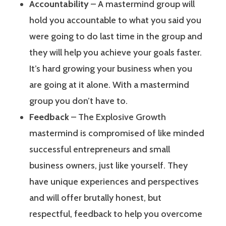
Accountability
– A mastermind group will
hold you accountable to what you said you
were going to do last time in the group and
they will help you achieve your goals faster.
It’s hard growing your business when you
are going at it alone. With a mastermind
group you don’t have to.
Feedback
– The Explosive Growth
mastermind is compromised of like minded
successful entrepreneurs and small
business owners, just like yourself. They
have unique experiences and perspectives
and will offer brutally honest, but
respectful, feedback to help you overcome