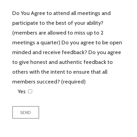
Do You Agree to attend all meetings and
participate to the best of your ability?
(members are allowed to miss up to 2
meetings a quarter) Do you agree to be open
minded and receive feedback? Do you agree
to give honest and authentic feedback to
others with the intent to ensure that all
members succeed? (required)
Yes