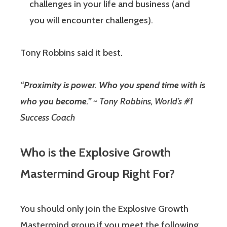
challenges in your life and business (and
you will encounter challenges).
Tony Robbins said it best.
“
Proximity is power. Who you spend time with is
who you become.”
~ Tony Robbins, World’s #1
Success Coach
Who is the Explosive Growth
Mastermind Group Right For?
You should only join the Explosive Growth
Mastermind group if you meet the following