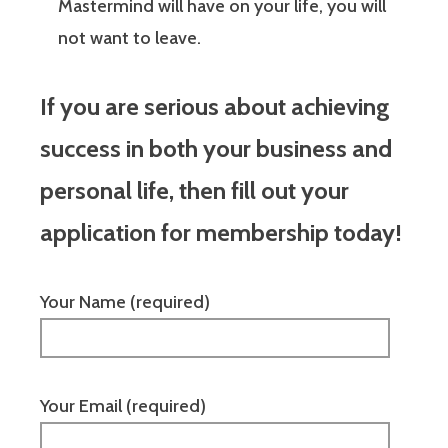
Mastermind will have on your life, you will
not want to leave.
If you are serious about achieving
success in both your business and
personal life, then fill out your
application for membership today!
Your Name (required)
Your Email (required)