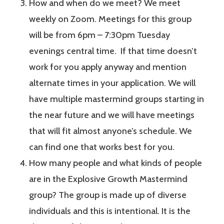
How and when do we meet? We meet
weekly on Zoom. Meetings for this group
will be from 6pm – 7:30pm Tuesday
evenings central time. If that time doesn’t
work for you apply anyway and mention
alternate times in your application. We will
have multiple mastermind groups starting in
the near future and we will have meetings
that will fit almost anyone’s schedule. We
can find one that works best for you.
How many people and what kinds of people
are in the Explosive Growth Mastermind
group? The group is made up of diverse
individuals and this is intentional. It is the