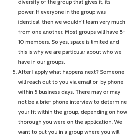
diversity of the group that gives it, its
power. If everyone in the group was
identical, then we wouldn’t learn very much
from one another. Most groups will have 8-
10 members. So yes, space is limited and
this is why we are particular about who we
have in our groups.
After I apply what happens next? Someone
will reach out to you via email or by phone
within 5 business days. There may or may
not be a brief phone interview to determine
your fit within the group, depending on how
thorough you were on the application. We
want to put you in a group where you will