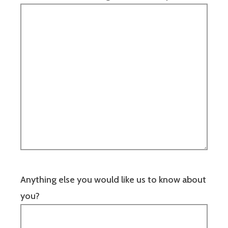
Anything else you would like us to know about
you?