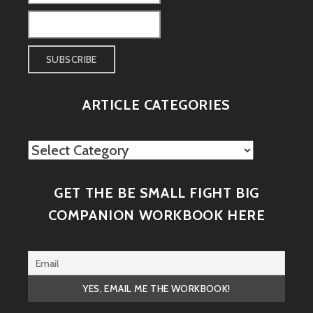
ARTICLE CATEGORIES
Article
Categories
GET THE BE SMALL FIGHT BIG
COMPANION WORKBOOK HERE