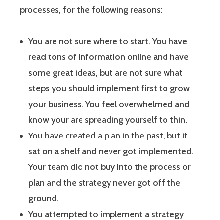
processes, for the following reasons:
You are not sure where to start. You have
read tons of information online and have
some great ideas, but are not sure what
steps you should implement first to grow
your business. You feel overwhelmed and
know your are spreading yourself to thin.
You have created a plan in the past, but it
sat on a shelf and never got implemented.
Your team did not buy into the process or
plan and the strategy never got off the
ground.
You attempted to implement a strategy