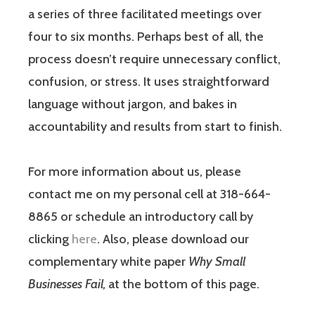
a series of three facilitated meetings over
four to six months. Perhaps best of all, the
process doesn’t require unnecessary conflict,
confusion, or stress. It uses straightforward
language without jargon, and bakes in
accountability and results from start to finish.
For more information about us, please
contact me on my personal cell at 318-664-
8865 or schedule an introductory call by
clicking
here
. Also, please download our
complementary white paper
Why Small
Businesses Fail,
at the bottom of this page.