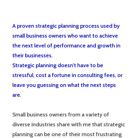
A proven strategic planning process used by
small business owners who want to achieve
the next level of performance and growth in
their businesses.
Strategic planning doesn’t have to be
stressful, cost a fortune in consulting fees, or
leave you guessing on what the next steps
are.
Small business owners from a variety of
diverse industries share with me that strategic
planning can be one of their most frustrating