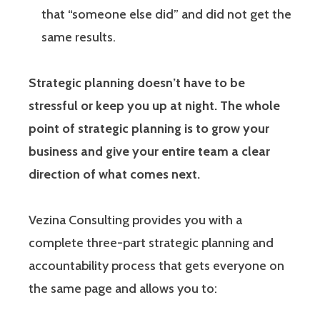
that “someone else did” and did not get the
same results.
Strategic planning doesn’t have to be
stressful or keep you up at night. The whole
point of strategic planning is to grow your
business and give your entire team a clear
direction of what comes next.
Vezina Consulting provides you with a
complete three-part strategic planning and
accountability process that gets everyone on
the same page and allows you to: