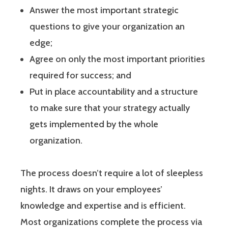
Answer the most important strategic
questions to give your organization an
edge;
Agree on only the most important priorities
required for success; and
Put in place accountability and a structure
to make sure that your strategy actually
gets implemented by the whole
organization.
The process doesn’t require a lot of sleepless
nights. It draws on your employees’
knowledge and expertise and is efficient.
Most organizations complete the process via