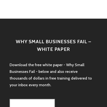
WHY SMALL BUSINESSES FAIL –
WHITE PAPER
Download the free white paper - Why Small
Businesses Fail - below and also receive
thousands of dollars in free training delivered to
your inbox every month.