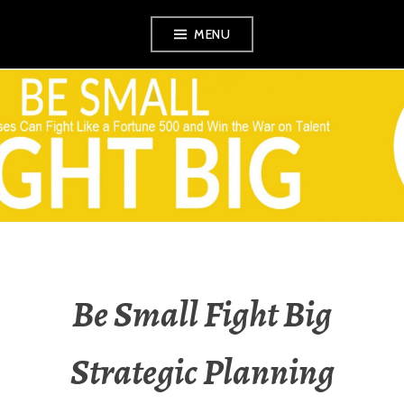
Skip
MENU
to
content
VEZINA
CONSULTING,
L.L.C.
Be Small Fight Big
Strategic Planning