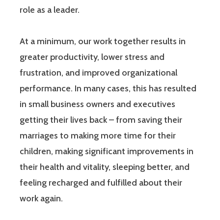
role as a leader.
At a minimum, our work together results in
greater productivity, lower stress and
frustration, and improved organizational
performance. In many cases, this has resulted
in small business owners and executives
getting their lives back – from saving their
marriages to making more time for their
children, making significant improvements in
their health and vitality, sleeping better, and
feeling recharged and fulfilled about their
work again.