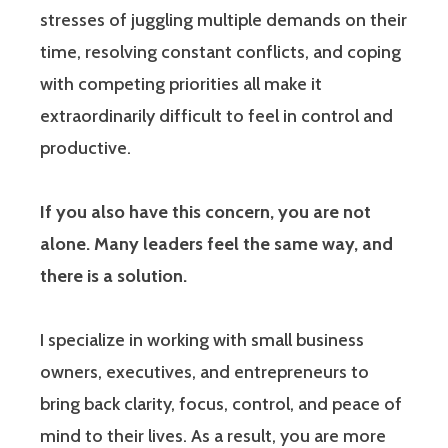
stresses of juggling multiple demands on their
time, resolving constant conflicts, and coping
with competing priorities all make it
extraordinarily difficult to feel in control and
productive.
If you also have this concern, you are not
alone. Many leaders feel the same way, and
there is a solution.
I specialize in working with small business
owners, executives, and entrepreneurs to
bring back clarity, focus, control, and peace of
mind to their lives. As a result, you are more