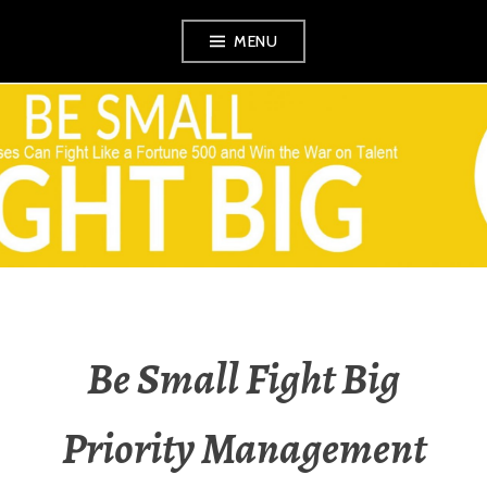
Skip
MENU
to
content
VEZINA
CONSULTING,
L.L.C.
Be Small Fight Big
Priority Management