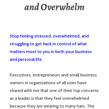
and Overwhelm
Stop feeling stressed, overwhelmed, and
struggling to get back in control of what
matters most to you in both your business
and personal life.
Executives, entrepreneurs and small business
owners in organizations of all sizes have
shared with me that one of their top concerns
as a leader is that they feel overwhelmed
because they are wearing to many hats. The