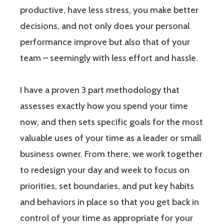
productive, have less stress, you make better
decisions, and not only does your personal
performance improve but also that of your
team – seemingly with less effort and hassle.
I have a proven 3 part methodology that
assesses exactly how you spend your time
now, and then sets specific goals for the most
valuable uses of your time as a leader or small
business owner. From there, we work together
to redesign your day and week to focus on
priorities, set boundaries, and put key habits
and behaviors in place so that you get back in
control of your time as appropriate for your