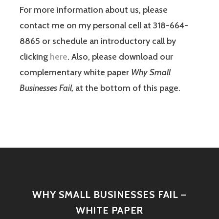
For more information about us, please
contact me on my personal cell at 318-664-
8865 or schedule an introductory call by
clicking
here
. Also, please download our
complementary white paper
Why Small
Businesses Fail,
at the bottom of this page.
WHY SMALL BUSINESSES FAIL –
WHITE PAPER