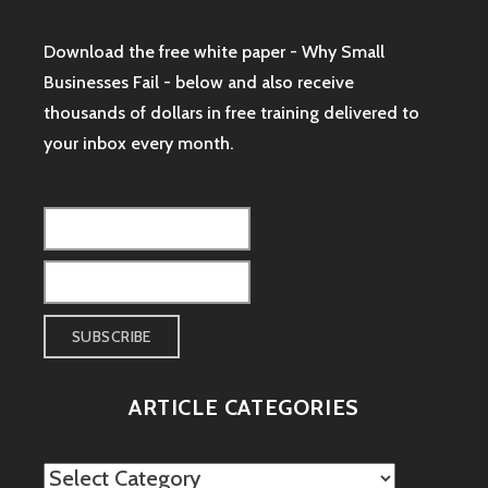
Download the free white paper - Why Small
Businesses Fail - below and also receive
thousands of dollars in free training delivered to
your inbox every month.
ARTICLE CATEGORIES
Article