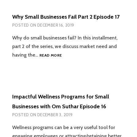
Why Small Businesses Fail Part 2 Episode 17
POSTED ON
DECEMBER 16, 2019
Why do small businesses fail? In this installment,
part 2 of the series, we discuss market need and
WHY
having the…
READ MORE
SMALL
BUSINESSES
FAIL
PART
2
EPISODE
Impactful Wellness Programs for Small
17
Businesses with Om Suthar Episode 16
POSTED ON
DECEMBER 3, 2019
Wellness programs can be a very useful tool for
engaging employees or attracting/retaining better