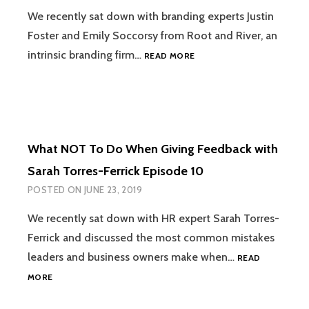
We recently sat down with branding experts Justin
Foster and Emily Soccorsy from Root and River, an
WHY
intrinsic branding firm…
READ MORE
TRADITIONAL
BRANDING
IS
FAILING
YOU
WITH
What NOT To Do When Giving Feedback with
JUSTIN
FOSTER
Sarah Torres-Ferrick Episode 10
AND
POSTED ON
JUNE 23, 2019
EMILY
SOCCORSY
We recently sat down with HR expert Sarah Torres-
EPISODE
Ferrick and discussed the most common mistakes
11
leaders and business owners make when…
READ
WHAT
MORE
NOT
TO