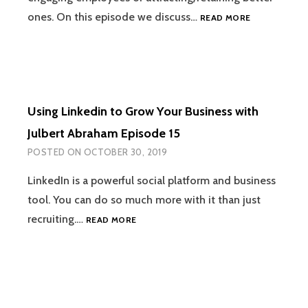
IMPACTFUL
ones. On this episode we discuss…
READ MORE
WELLNESS
PROGRAMS
FOR
SMALL
BUSINESSES
WITH
Using Linkedin to Grow Your Business with
OM
SUTHAR
Julbert Abraham Episode 15
EPISODE
POSTED ON
OCTOBER 30, 2019
16
LinkedIn is a powerful social platform and business
tool. You can do so much more with it than just
USING
recruiting.…
READ MORE
LINKEDIN
TO
GROW
YOUR
BUSINESS
WITH