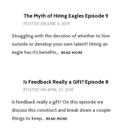
DO
WHEN
The Myth of Hiring Eagles Episode 9
GIVING
FEEDBACK
POSTED ON
JUNE 4, 2019
WITH
SARAH
Struggling with the decision of whether to hire
TORRES-
outside or develop your own talent? Hiring an
FERRICK
THE
eagle has it’s benefits,…
READ MORE
EPISODE
MYTH
10
OF
HIRING
EAGLES
Is Feedback Really a Gift? Episode 8
EPISODE
9
POSTED ON
APRIL 27, 2019
Is feedback really a gift? On this episode we
discuss this construct and break down a couple
IS
things to keep…
READ MORE
FEEDBACK
REALLY