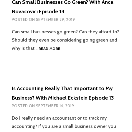
Can Small Businesses Go Green? With Anca
JULBERT
ABRAHAM
Novacovici Episode 14
EPISODE
POSTED ON
SEPTEMBER 29, 2019
15
Can small businesses go green? Can they afford to?
Should they even be considering going green and
CAN
why is that…
READ MORE
SMALL
BUSINESSES
GO
GREEN?
WITH
ANCA
Is Accounting Really That Important to My
NOVACOVICI
EPISODE
Business? With Michael Eckstein Episode 13
14
POSTED ON
SEPTEMBER 14, 2019
Do I really need an accountant or to track my
accounting? If you are a small business owner you