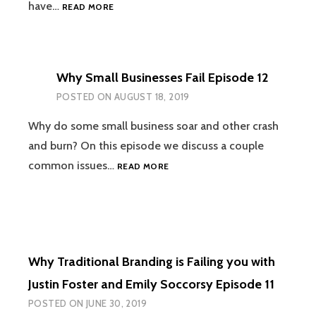
IS
have…
READ MORE
ACCOUNTING
REALLY
THAT
IMPORTANT
Why Small Businesses Fail Episode 12
TO
MY
POSTED ON
AUGUST 18, 2019
BUSINESS?
WITH
Why do some small business soar and other crash
MICHAEL
and burn? On this episode we discuss a couple
ECKSTEIN
WHY
common issues…
READ MORE
EPISODE
SMALL
13
BUSINESSES
FAIL
EPISODE
12
Why Traditional Branding is Failing you with
Justin Foster and Emily Soccorsy Episode 11
POSTED ON
JUNE 30, 2019