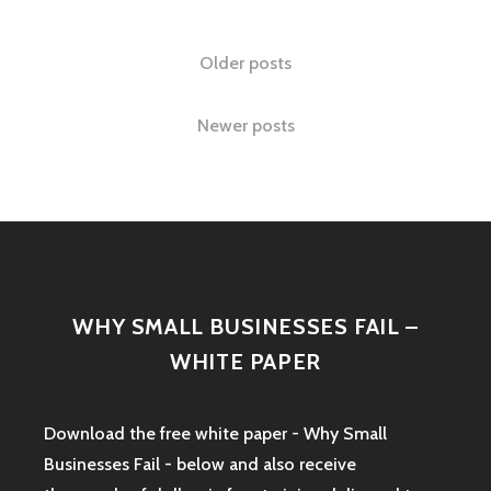
A
GIFT?
Posts
Older posts
EPISODE
8
navigation
Newer posts
WHY SMALL BUSINESSES FAIL –
WHITE PAPER
Download the free white paper - Why Small
Businesses Fail - below and also receive