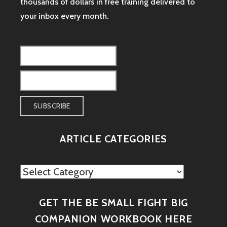
thousands of dollars in free training delivered to
your inbox every month.
ARTICLE CATEGORIES
Article
Categories
GET THE BE SMALL FIGHT BIG
COMPANION WORKBOOK HERE